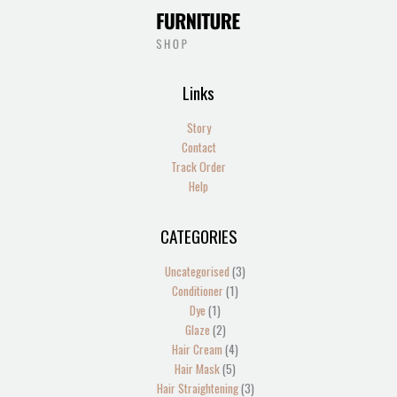
Links
Story
Contact
Track Order
Help
CATEGORIES
1
2
2
1
13
4
5
1
4
2
1
1
1
3
3
product
products
products
product
products
products
products
product
products
products
product
product
product
products
products
Uncategorised
3
Conditioner
1
Dye
1
Glaze
2
Hair Cream
4
Hair Mask
5
Hair Straightening
3