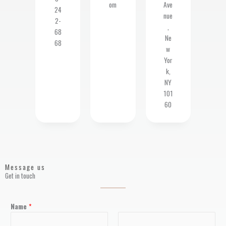
om
Ave
24
nue
2-
,
68
Ne
68
w
Yor
k,
NY
101
60
Message us
Get in touch
Name
*