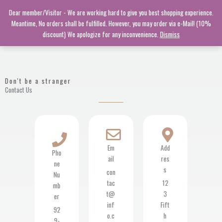
Skip
Dear member/Visitor - We are working hard to give you best shopping experience.
to
Meantime, No orders shall be fulfilled. However, you may order via e-Mail! (10%
content
discount) We apologize for any inconvenience.
Dismiss
Don't be a stranger
Contact Us
Em
Add
Pho
ail
res
ne
s
con
Nu
tac
12
mb
t@
3
er
inf
Fift
92
o.c
h
9-