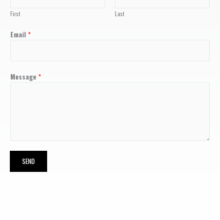
First
Last
Email
*
Message
*
SEND