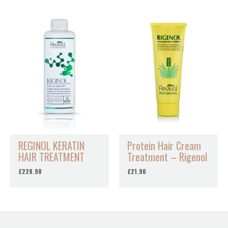
REGINOL KERATIN
Protein Hair Cream
HAIR TREATMENT
Treatment – Rigenol
£
228.90
£
21.90