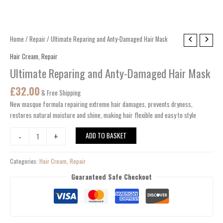
Ultimate
Home
/
Repair
/ Ultimate Reparing and Anty-Damaged Hair Mask
Reparing
Hair Cream
,
Repair
and
Ultimate Reparing and Anty-Damaged Hair Mask
Anty-
Damaged
£
32.00
& Free Shipping
Hair
New masque formula repairing extreme hair damages, prevents dryness,
Mask
restores natural moisture and shine, making hair flexible and easy to style
quantity
-
+
ADD TO BASKET
Categories:
Hair Cream
,
Repair
Guaranteed Safe Checkout