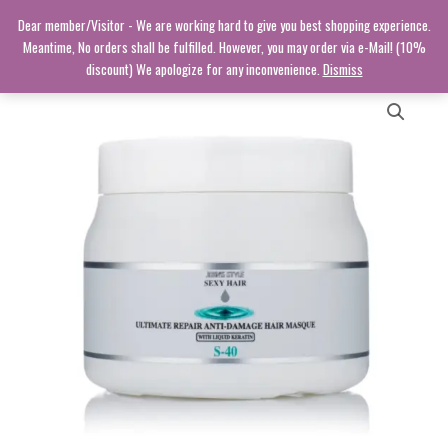
Skip
Dear member/Visitor - We are working hard to give you best shopping experience.
to
Meantime, No orders shall be fulfilled. However, you may order via e-Mail! (10%
content
discount) We apologize for any inconvenience.
Dismiss