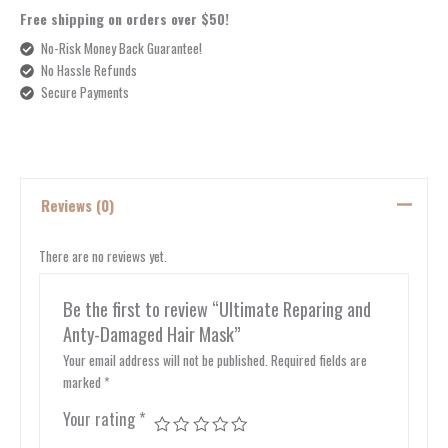
Free shipping on orders over $50!
No-Risk Money Back Guarantee!
No Hassle Refunds
Secure Payments
Reviews (0)
There are no reviews yet.
Be the first to review “Ultimate Reparing and
Anty-Damaged Hair Mask”
Your email address will not be published.
Required fields are
marked
*
Your rating
*