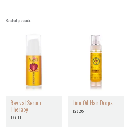
Related products
Revival Serum
Lino Oil Hair Drops
Therapy
£
23.95
£
27.00