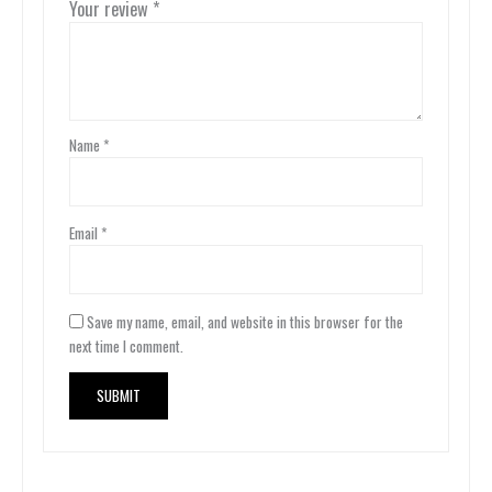
Your review
*
Name
*
Email
*
Save my name, email, and website in this browser for the
next time I comment.