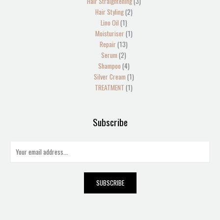
Hair Straightening
3
Hair Styling
2
Lino Oil
1
Moisturiser
1
Repair
13
Serum
2
Shampoo
4
Silver Cream
1
TREATMENT
1
Subscribe
E
m
a
i
SUBSCRIBE
l
*