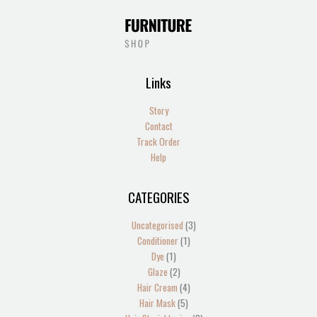
Links
Story
Contact
Track Order
Help
CATEGORIES
1
2
2
1
13
4
5
1
4
2
1
1
1
3
3
product
products
products
product
products
products
products
product
products
products
product
product
product
products
products
Uncategorised
3
Conditioner
1
Dye
1
Glaze
2
Hair Cream
4
Hair Mask
5