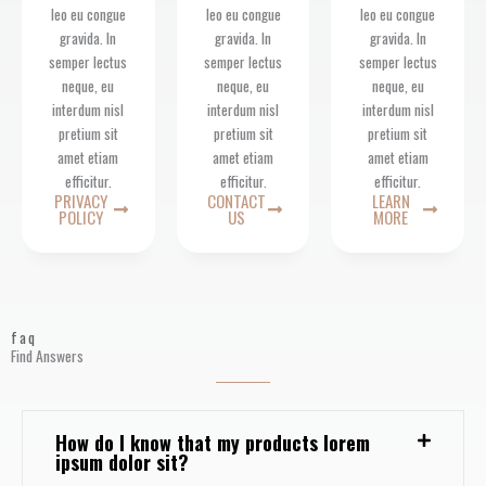
leo eu congue
leo eu congue
leo eu congue
gravida. In
gravida. In
gravida. In
semper lectus
semper lectus
semper lectus
neque, eu
neque, eu
neque, eu
interdum nisl
interdum nisl
interdum nisl
pretium sit
pretium sit
pretium sit
amet etiam
amet etiam
amet etiam
efficitur.
efficitur.
efficitur.
PRIVACY
CONTACT
LEARN
POLICY
US
MORE
faq
Find Answers
How do I know that my products lorem
ipsum dolor sit?