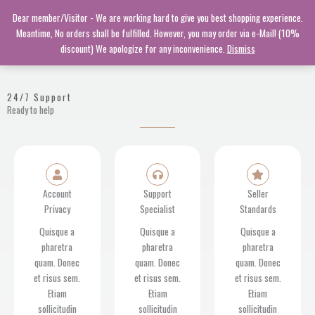
Skip
Dear member/Visitor - We are working hard to give you best shopping experience.
to
Meantime, No orders shall be fulfilled. However, you may order via e-Mail! (10%
content
discount) We apologize for any inconvenience.
Dismiss
24/7 Support
Ready to help
Account
Support
Seller
Privacy
Specialist
Standards
Quisque a
Quisque a
Quisque a
pharetra
pharetra
pharetra
quam. Donec
quam. Donec
quam. Donec
et risus sem.
et risus sem.
et risus sem.
Etiam
Etiam
Etiam
sollicitudin
sollicitudin
sollicitudin