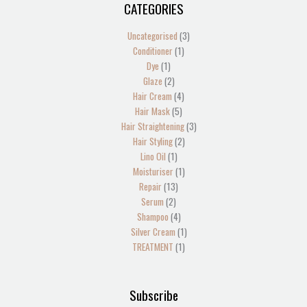
CATEGORIES
1
2
2
1
13
4
5
1
4
2
1
1
1
3
3
product
products
products
product
products
products
products
product
products
products
product
product
product
products
products
Uncategorised
3
Conditioner
1
Dye
1
Glaze
2
Hair Cream
4
Hair Mask
5
Hair Straightening
3
Hair Styling
2
Lino Oil
1
Moisturiser
1
Repair
13
Serum
2
Shampoo
4
Silver Cream
1
TREATMENT
1
Subscribe