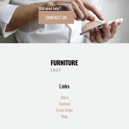
Still need help?
CONTACT US
Links
Story
Contact
Track Order
Help