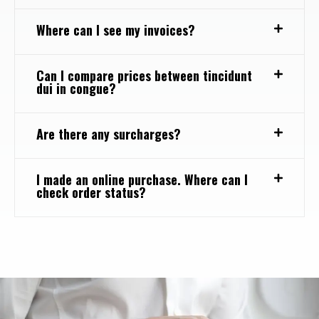
Where can I see my invoices?
Can I compare prices between tincidunt
dui in congue?
Are there any surcharges?
I made an online purchase. Where can I
check order status?