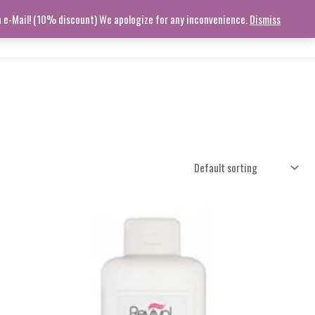
ia e-Mail! (10% discount) We apologize for any inconvenience.
Dismiss
STORY
CONTACT
TRACK ORDER
HELP
Log In