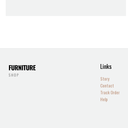
Links
Story
Contact
Track Order
Help