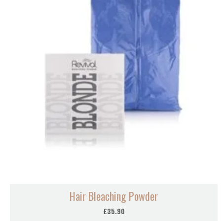
Hair Bleaching Powder
£
35.90