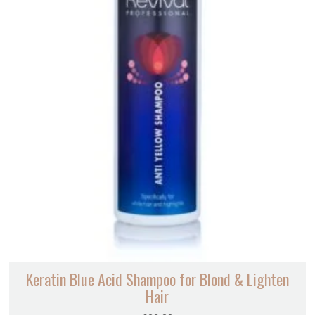
Keratin Blue Acid Shampoo for Blond & Lighten
Hair