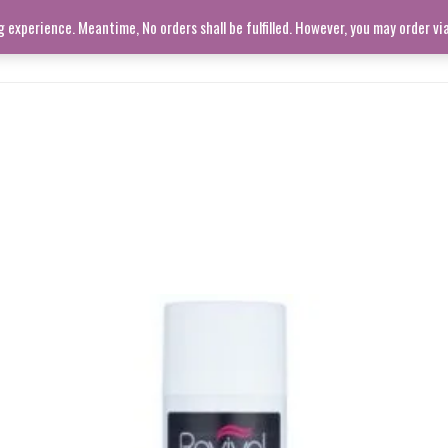
experience. Meantime, No orders shall be fulfilled. However, you may order v
SHOP ALL
LIVING ROOM