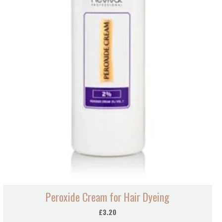
Peroxide Cream for Hair Dyeing
£
3.20