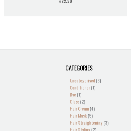
£
22.90
CATEGORIES
1
2
2
1
13
4
5
4
1
1
1
2
1
3
3
product
products
products
product
products
products
products
products
product
product
product
products
product
products
products
Uncategorised
3
Conditioner
1
Dye
1
Glaze
2
Hair Cream
4
Hair Mask
5
Hair Straightening
3
Hair Styling
2