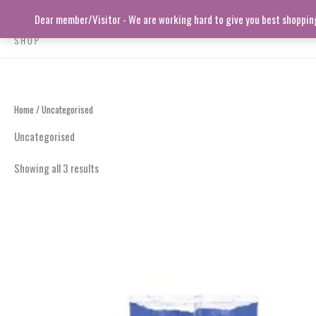
Skip
Dear member/Visitor - We are working hard to give you best shopping 
to
content
Home
/ Uncategorised
Uncategorised
Showing all 3 results