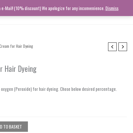
ia e-Mail! (10% discount) We apologize for any inconvenience.
Dismiss
STORY
CONTACT
TRACK ORDER
HELP
Log In
Cream for Hair Dyeing
r Hair Dyeing
r oxygen (Peroxide) for hair dyeing. Chose below desired percentage.
D TO BASKET