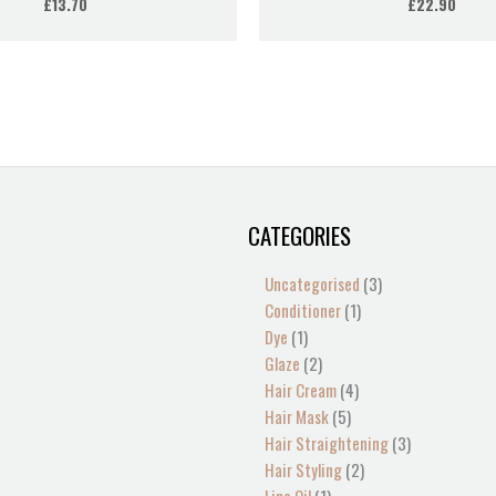
£
13.70
£
22.90
CATEGORIES
1
2
2
1
13
4
5
4
1
1
1
2
1
3
3
product
products
products
product
products
products
products
products
product
product
product
products
product
products
products
Uncategorised
3
Conditioner
1
Dye
1
Glaze
2
Hair Cream
4
Hair Mask
5
Hair Straightening
3
Hair Styling
2