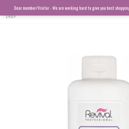
Skip
Dear member/Visitor - We are working hard to give you best shopping 
to
content