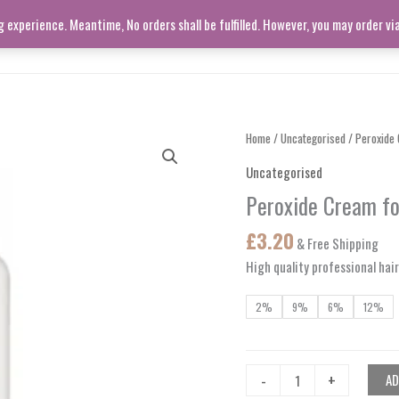
experience. Meantime, No orders shall be fulfilled. However, you may order v
SHOP ALL
LIVING ROOM
Peroxide
Home
/
Uncategorised
/ Peroxide 
Cream
Uncategorised
for
Peroxide Cream fo
Hair
Dyeing
£
3.20
& Free Shipping
quantity
High quality professional hai
2%
9%
6%
12%
-
+
AD