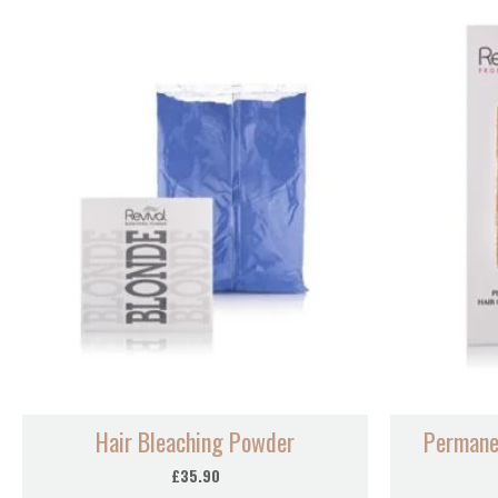
Hair Bleaching Powder
Permane
£
35.90