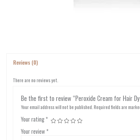
Reviews (0)
There are no reviews yet.
Be the first to review “Peroxide Cream for Hair Dy
Your email address will not be published.
Required fields are mark
Your rating
*
Your review
*