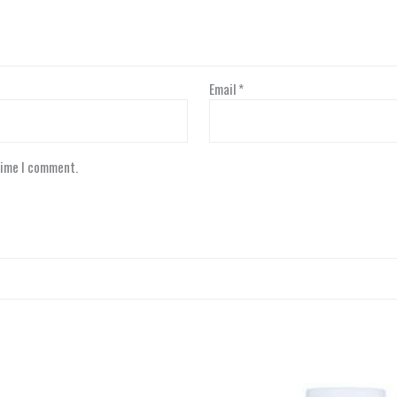
Email
*
time I comment.