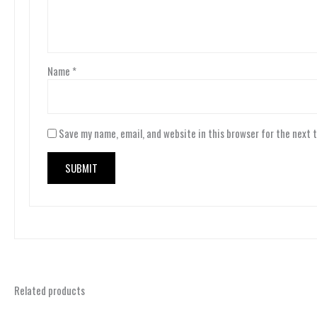
Name
*
Save my name, email, and website in this browser for the next 
Related products