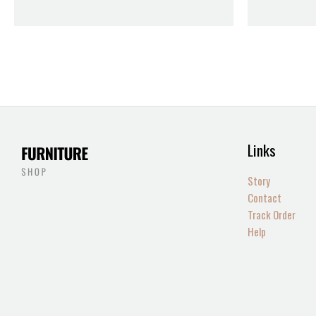
Links
Story
Contact
Track Order
Help