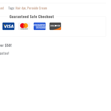
sed
Tags:
Hair dye
,
Peroxide Cream
Guaranteed Safe Checkout
ver $50!
antee!