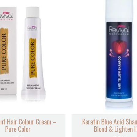
nt Hair Colour Cream –
Keratin Blue Acid Sha
Pure Color
Blond & Lighten H