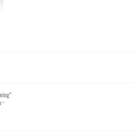
eing”
ed
*