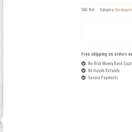
SKU:
N/A
Category:
Uncategori
Free shipping on orders o
No-Risk Money Back Guar
No Hassle Refunds
Secure Payments