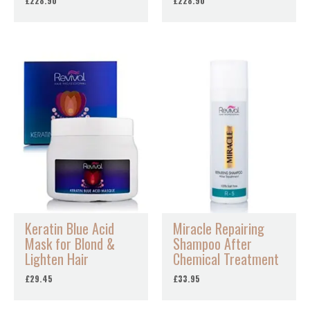
£
228.90
£
228.90
Keratin Blue Acid
Miracle Repairing
Mask for Blond &
Shampoo After
Lighten Hair
Chemical Treatment
£
29.45
£
33.95