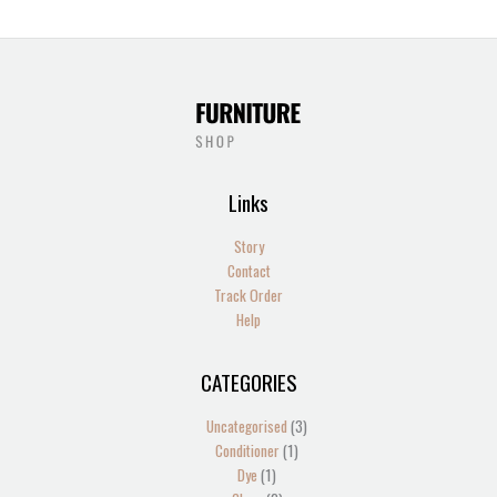
Links
Story
Contact
Track Order
Help
CATEGORIES
1
2
2
1
13
4
5
1
4
2
1
1
1
3
3
product
products
products
product
products
products
products
product
products
products
product
product
product
products
products
Uncategorised
3
Conditioner
1
Dye
1