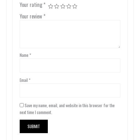
Your rating
*
Your review
*
Name
*
Email
*
Save my name, email, and website in this browser for the
next time I comment.