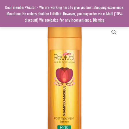
Skip
Dear member/Visitor - We are working hard to give you best shopping experience.
to
Meantime, No orders shall be fulfilled. However, you may order via e-Mail! (10%
content
discount) We apologize for any inconvenience.
Dismiss