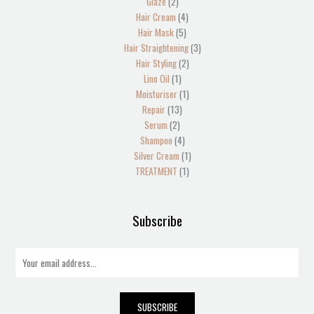
Glaze
2
Hair Cream
4
Hair Mask
5
Hair Straightening
3
Hair Styling
2
Lino Oil
1
Moisturiser
1
Repair
13
Serum
2
Shampoo
4
Silver Cream
1
TREATMENT
1
Subscribe
E
m
a
i
SUBSCRIBE