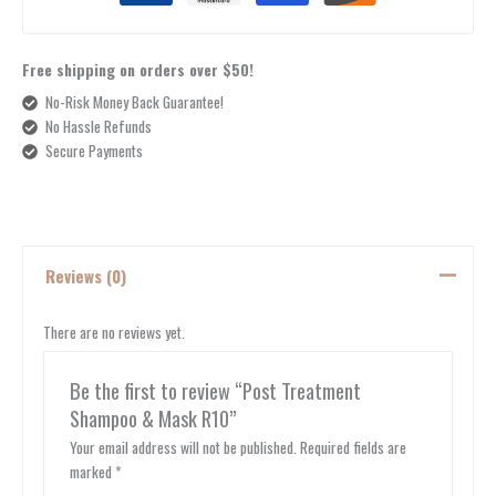
Free shipping on orders over $50!
No-Risk Money Back Guarantee!
No Hassle Refunds
Secure Payments
Reviews (0)
There are no reviews yet.
Be the first to review “Post Treatment
Shampoo & Mask R10”
Your email address will not be published.
Required fields are
marked
*