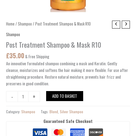
Post
Home
/
Shampoo
/ Post Treatment Shampoo & Mask R10
Treatment
Shampoo
Shampoo
Post Treatment Shampoo & Mask R10
&
Mask
£
35.00
& Free Shipping
R10
An innovative formulated shampoo
combining
a
mask
and Keratin.
Gently
quantity
cleanse, moisturizes and softens the
hair
making
it more flexible.
For
use
after
straightening
procedure
.
Restore
natural moisture,
prevents
hair frizz and
preserves in good condition.
-
+
ADD TO BASKET
Category:
Shampoo
Tags:
Blond
,
Silver Shampoo
Guaranteed Safe Checkout