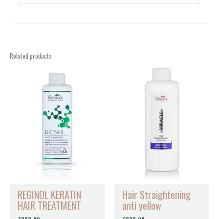
Related products
REGINOL KERATIN
Hair Straightening
HAIR TREATMENT
anti yellow