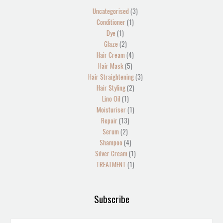
product
products
products
product
products
products
products
product
products
products
product
product
product
products
products
Uncategorised
3
Conditioner
1
Dye
1
Glaze
2
Hair Cream
4
Hair Mask
5
Hair Straightening
3
Hair Styling
2
Lino Oil
1
Moisturiser
1
Repair
13
Serum
2
Shampoo
4
Silver Cream
1
TREATMENT
1
Subscribe