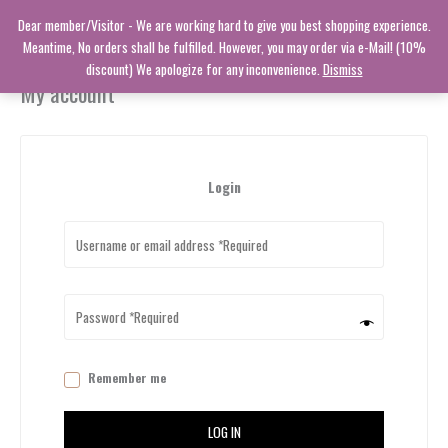
Skip
Dear member/Visitor - We are working hard to give you best shopping experience.
to
Meantime, No orders shall be fulfilled. However, you may order via e-Mail! (10%
content
discount) We apologize for any inconvenience.
Dismiss
My account
Login
Remember me
LOG IN