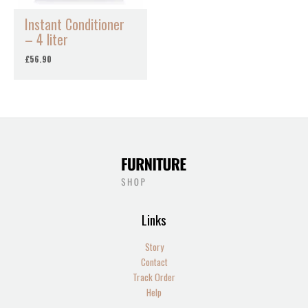
Instant Conditioner
– 4 liter
£
56.90
Links
Story
Contact
Track Order
Help