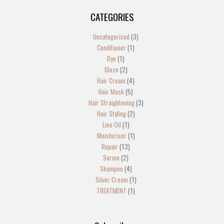
CATEGORIES
1
2
2
1
13
4
5
1
4
2
1
1
1
3
3
product
products
products
product
products
products
products
product
products
products
product
product
product
products
products
Uncategorised
3
Conditioner
1
Dye
1
Glaze
2
Hair Cream
4
Hair Mask
5
Hair Straightening
3
Hair Styling
2
Lino Oil
1
Moisturiser
1
Repair
13
Serum
2
Shampoo
4
Silver Cream
1
TREATMENT
1