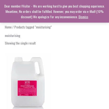
Skip
Dear member/Visitor - We are working hard to give you best shopping experience.
to
Meantime, No orders shall be fulfilled. However, you may order via e-Mail! (10%
content
discount) We apologize for any inconvenience.
Dismiss
Home
/ Products tagged “moisturising”
moisturising
Showing the single result