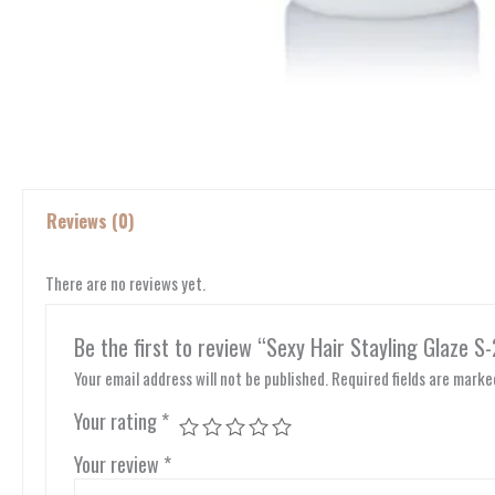
Reviews (0)
There are no reviews yet.
Be the first to review “Sexy Hair Stayling Glaze S
Your email address will not be published.
Required fields are mark
Your rating
*
Your review
*