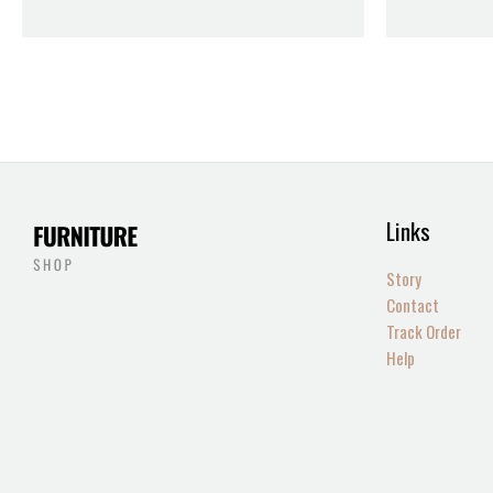
Links
Story
Contact
Track Order
Help