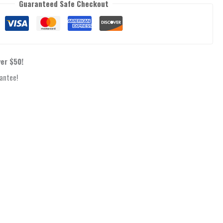
Guaranteed Safe Checkout
ver $50!
antee!