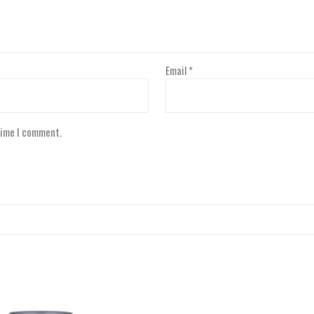
Email
*
time I comment.