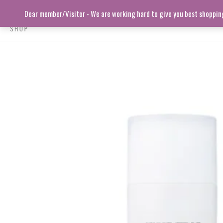
Skip
Dear member/Visitor - We are working hard to give you best shopping 
to
content