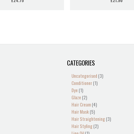
£
24.75
£
21.90
CATEGORIES
1
2
2
1
13
4
5
4
1
1
1
2
1
3
3
product
products
products
product
products
products
products
products
product
product
product
products
product
products
products
Uncategorised
3
Conditioner
1
Dye
1
Glaze
2
Hair Cream
4
Hair Mask
5
Hair Straightening
3
Hair Styling
2
Lino Oil
1