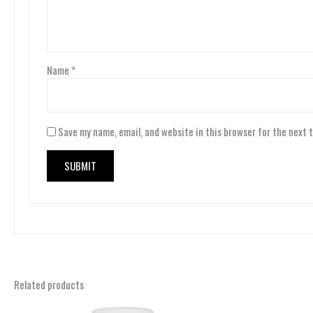
Name
*
Save my name, email, and website in this browser for the next 
Related products