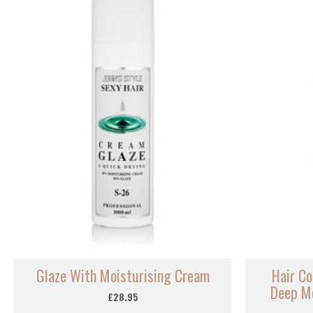
Glaze With Moisturising Cream
Hair Co
Deep Mo
£
28.95