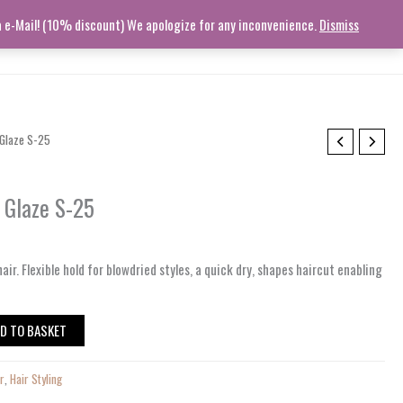
ia e-Mail! (10% discount) We apologize for any inconvenience.
Dismiss
STORY
CONTACT
TRACK ORDER
HELP
Log In
 Glaze S-25
g Glaze S-25
air.
Flexible hold for blowdried styles, a quick
dry
, shapes haircut
enabling
D TO BASKET
ir
,
Hair Styling