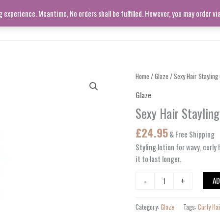
experience. Meantime, No orders shall be fulfilled. However, you may order v
SHOP ALL
LIVING ROOM
Sexy
Home
/
Glaze
/ Sexy Hair Stayling
Hair
Glaze
Stayling
Sexy Hair Staylin
Glaze
S-
£
24.95
& Free Shipping
25
quantity
Styling lotion for
wavy
,
curly
h
it to last longer.
-
+
AD
Category:
Glaze
Tags:
Curly Ha