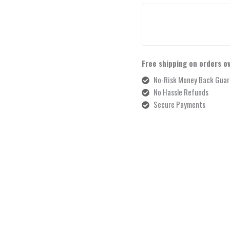
Free shipping on orders o
No-Risk Money Back Guar
No Hassle Refunds
Secure Payments