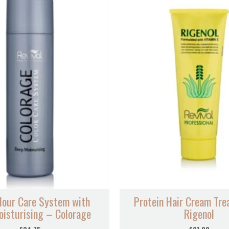
lour Care System with
Protein Hair Cream Tr
isturising – Colorage
Rigenol